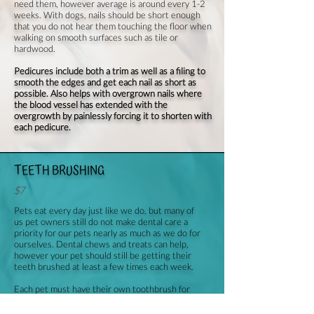
need them, however average is around every 1-2
weeks. With dogs, nails should be short enough
that you do not hear them touching the floor when
walking on smooth surfaces such as tile or
hardwood.
Pedicures include both a trim as well as a filing to
smooth the edges and get each nail as short as
possible. Also helps with overgrown nails where
the blood vessel has extended with the
overgrowth by painlessly forcing it to shorten with
each pedicure.
TEETH BRUSHING
$7
Pets eat every day just like we do, but many of
us pet owners still do not make dental care a
priority for our pets nearly as much as we do for
ourselves. Dental chews and treats can help,
however your pet should still be getting their
teeth brushed at least a few times each week.
Each pet must have their own toothbrush for
sanitary purposes. If you do not already own one
for your dog, one can be provided for you at an