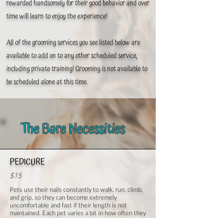
rewarded handsomely for their good behavior and over
time will learn to enjoy the experience!
All of the grooming services you see listed below are
available to add on to any other scheduled service,
including
private training! Grooming is not available to
be scheduled alone at this time.
The Bare Necessities
PEDICURE
$15
Pets use their nails constantly to walk, run, climb,
and grip, so they can become extremely
uncomfortable and fast if their length is not
maintained. Each pet varies a bit in how often they