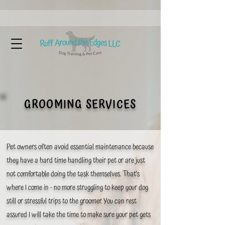
GROOMING SERVICES
Pet owners often avoid essential maintenance because
they have a hard time handling their pet or are
just
not comfortable doing the task themselves. That's
where I come in - no more struggling to keep your dog
still or stressful trips to the groomer. You can rest
assured I will take the time to make sure your pet gets